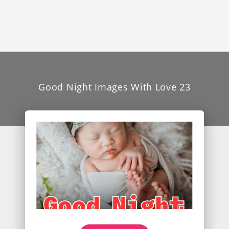
Good Night Images With Love 23