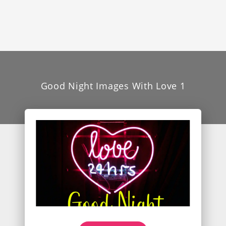
Good Night Images With Love 1