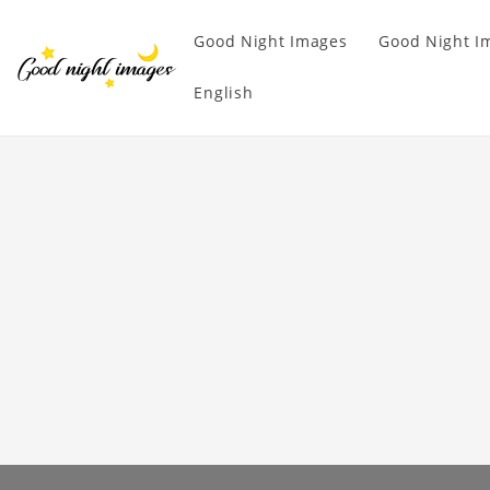
Good Night Images
Good Night I
English