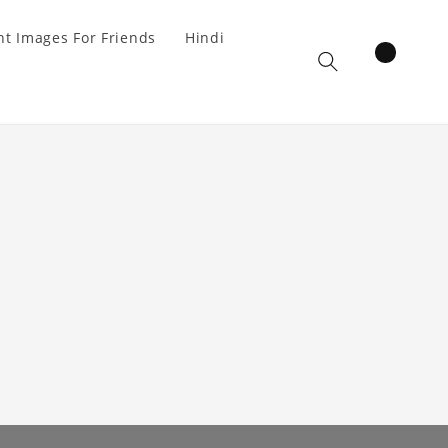
t Images For Friends
Hindi
items
Cart