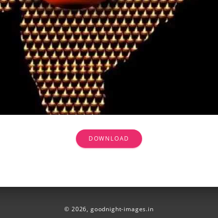
DOWNLOAD
© 2026,
goodnight-images.in