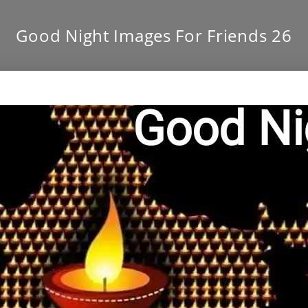
Good Night Images For Friends 26