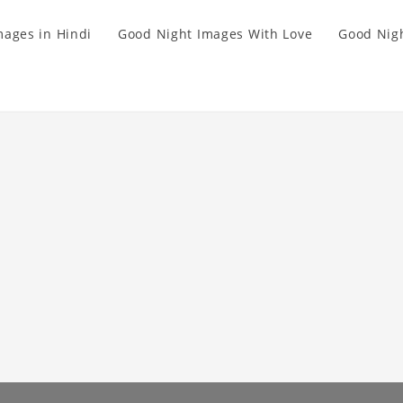
mages in Hindi
Good Night Images With Love
Good Nigh