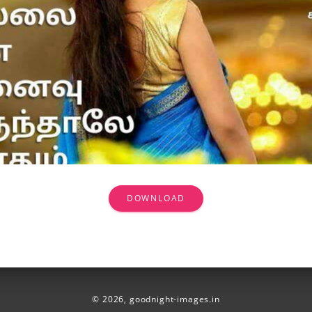
DOWNLOAD
© 2026,
goodnight-images.in