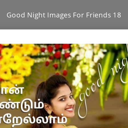
Good Night Images For Friends 18