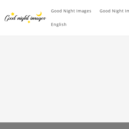
Good Night Images
Good Night I
English