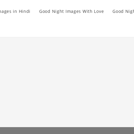
mages in Hindi
Good Night Images With Love
Good Nigh