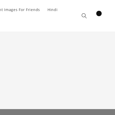
t Images For Friends
Hindi
items
Cart