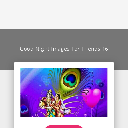
Good Night Images For Friends 16