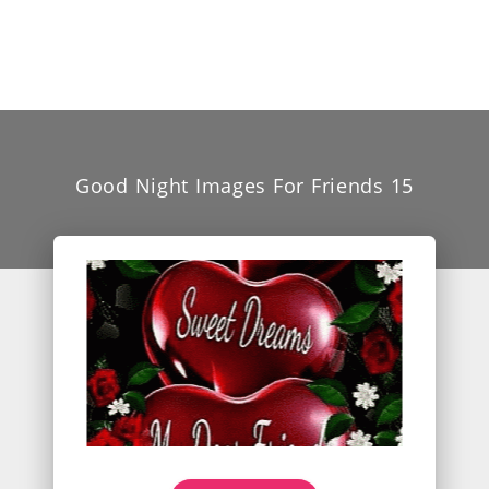
Good Night Images For Friends 15