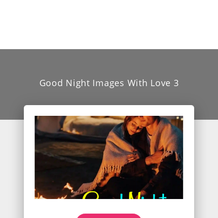
Good Night Images With Love 3